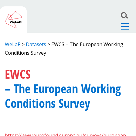
WeLaR
>
Datasets
>
EWCS – The European Working
Conditions Survey
EWCS
– The European Working
Conditions Survey
https://www.eurofound.europa.eu/surveys/european-