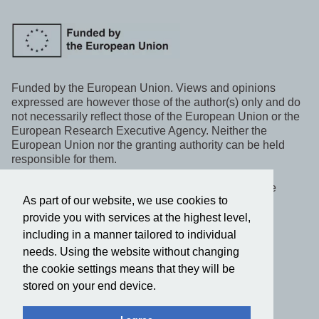
Funded by the European Union. Views and opinions
expressed are however those of the author(s) only and do
not necessarily reflect those of the European Union or the
European Research Executive Agency. Neither the
European Union nor the granting authority can be held
responsible for them.
This project, WeLaR, has received funding under the
As part of our website, we use cookies to
Horizon Europe programme.
provide you with services at the highest level,
including in a manner tailored to individual
Follow us on social media
needs. Using the website without changing
the cookie settings means that they will be
Privacy policy
stored on your end device.
2022-2025 © WeLaR. All rights reserved.