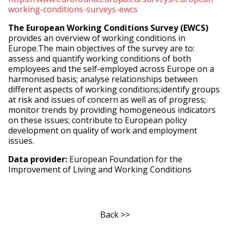
working-conditions-surveys-ewcs
The European Working Conditions Survey (EWCS)
provides an overview of working conditions in
Europe.The main objectives of the survey are to:
assess and quantify working conditions of both
employees and the self-employed across Europe on a
harmonised basis; analyse relationships between
different aspects of working conditions;identify groups
at risk and issues of concern as well as of progress;
monitor trends by providing homogeneous indicators
on these issues; contribute to European policy
development on quality of work and employment
issues.
Data provider:
European Foundation for the
Improvement of Living and Working Conditions
Back >>