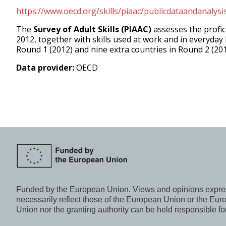
https://www.oecd.org/skills/piaac/publicdataandanalysi
The
Survey of Adult Skills (PIAAC)
assesses the profic
2012, together with skills used at work and in everyday 
Round 1 (2012) and nine extra countries in Round 2 (20
Data provider:
OECD
Funded by the European Union. Views and opinions express
necessarily reflect those of the European Union or the E
Union nor the granting authority can be held responsible fo