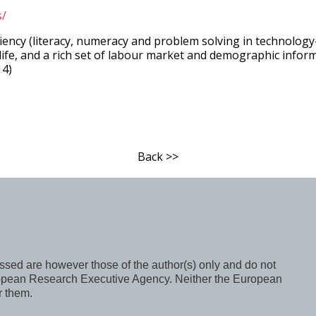
s/
iency (literacy, numeracy and problem solving in technolog
life, and a rich set of labour market and demographic informat
14)
Back >>
ed are however those of the author(s) only and do not
uropean Research Executive Agency. Neither the European
r them.