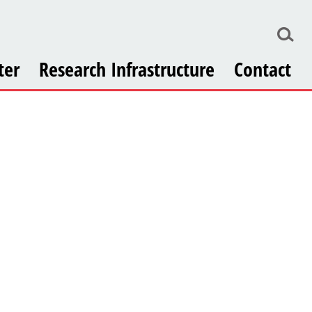
ter
Research Infrastructure
Contact