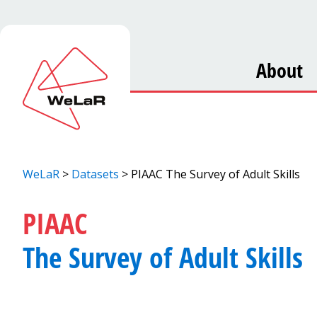
About
WeLaR
>
Datasets
>
PIAAC The Survey of Adult Skills
PIAAC
The Survey of Adult Skills