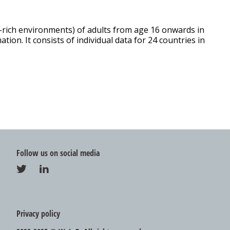
y-rich environments) of adults from age 16 onwards in
ion. It consists of individual data for 24 countries in
Follow us on social media
Privacy policy