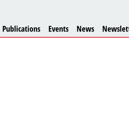
Publications
Events
News
Newslet