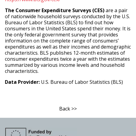
The Consumer Expenditure Surveys (CES)
are a pair
of nationwide household surveys conducted by the U.S.
Bureau of Labor Statistics (BLS) to find out how
consumers in the United States spend their money. It is
the only federal government survey that provides
information on the complete range of consumers’
expenditures as well as their incomes and demographic
characteristics. BLS publishes 12-month estimates of
consumer expenditures twice a year with the estimates
summarized by various income levels and household
characteristics.
Data Provider:
U.S. Bureau of Labor Statistics (BLS)
Back >>