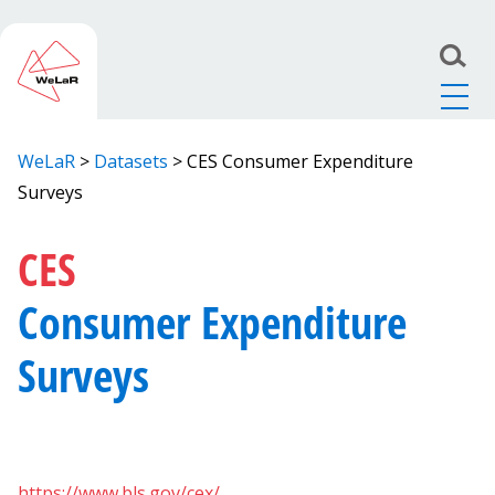
WeLaR
>
Datasets
>
CES Consumer Expenditure
Surveys
CES
Consumer Expenditure
Surveys
https://www.bls.gov/cex/