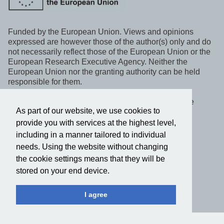
Funded by the European Union. Views and opinions
expressed are however those of the author(s) only and do
not necessarily reflect those of the European Union or the
European Research Executive Agency. Neither the
European Union nor the granting authority can be held
responsible for them.
This project, WeLaR, has received funding under the
As part of our website, we use cookies to
Horizon Europe programme.
provide you with services at the highest level,
including in a manner tailored to individual
Follow us on social media
needs. Using the website without changing
the cookie settings means that they will be
Privacy policy
stored on your end device.
2022-2025 © WeLaR. All rights reserved.
I agree