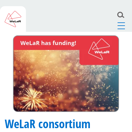
WeLaR
>
News
>
WeLaR consortium receives research
grant from Horizon Europe program
WeLaR consortium