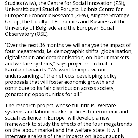
Studies (wiiw), the Centre for Social Innovation (ZSI),
Università degli Studi di Perugia, Leibniz Centre for
European Economic Research (ZEW), Aldgate Strategy
Group, the Faculty of Economics and Business at the
University of Belgrade and the European Social
Observatory (OSE).
“Over the next 36 months we will analyse the impact of
four megatrends, i.e. demographic shifts, globalisation,
digitalisation and decarbonisation, on labour markets
and welfare systems,” says project coordinator
Karolien Lenaerts. “We want to improve our
understanding of their effects, developing policy
proposals that will foster economic growth and
contribute to its fair distribution across society,
generating opportunities for all.”
The research project, whose full title is “Welfare
systems and labour market policies for economic and
social resilience in Europe” will develop a new
framework to study the effects of the four megatrends
on the labour market and the welfare state. It will
integrate analysis of their impacts on labour supply,