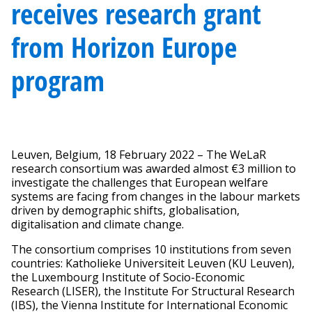
receives research grant
from Horizon Europe
program
Leuven, Belgium, 18 February 2022 – The WeLaR
research consortium was awarded almost €3 million to
investigate the challenges that European welfare
systems are facing from changes in the labour markets
driven by demographic shifts, globalisation,
digitalisation and climate change.
The consortium comprises 10 institutions from seven
countries: Katholieke Universiteit Leuven (KU Leuven),
the Luxembourg Institute of Socio-Economic
Research (LISER), the Institute For Structural Research
(IBS), the Vienna Institute for International Economic