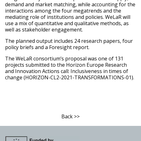
demand and market matching, while accounting for the
interactions among the four megatrends and the
mediating role of institutions and policies. WeLaR will
use a mix of quantitative and qualitative methods, as
well as stakeholder engagement.
The planned output includes 24 research papers, four
policy briefs and a Foresight report.
The WeLaR consortium’s proposal was one of 131
projects submitted to the Horizon Europe Research
and Innovation Actions call: Inclusiveness in times of
change (HORIZON-CL2-2021-TRANSFORMATIONS-01).
Back >>