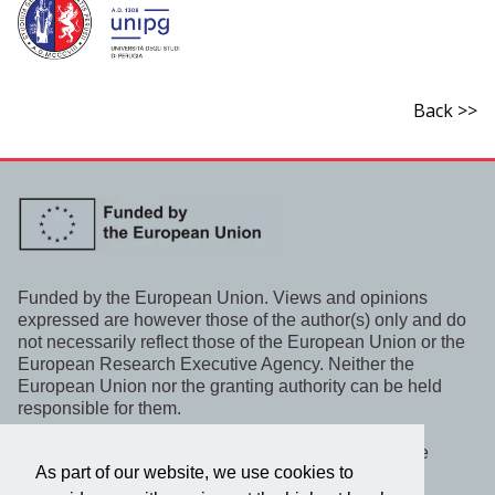
Back >>
Funded by the European Union. Views and opinions
expressed are however those of the author(s) only and do
not necessarily reflect those of the European Union or the
European Research Executive Agency. Neither the
European Union nor the granting authority can be held
responsible for them.
This project, WeLaR, has received funding under the
As part of our website, we use cookies to
Horizon Europe programme.