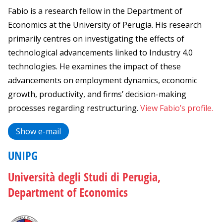
Fabio is a research fellow in the Department of
Economics at the University of Perugia. His research
primarily centres on investigating the effects of
technological advancements linked to Industry 4.0
technologies. He examines the impact of these
advancements on employment dynamics, economic
growth, productivity, and firms’ decision-making
processes regarding restructuring.
View Fabio’s profile.
Show e-mail
UNIPG
Università degli Studi di Perugia,
Department of Economics