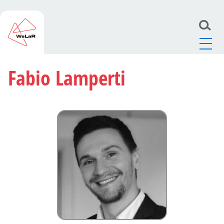
Fabio Lamperti