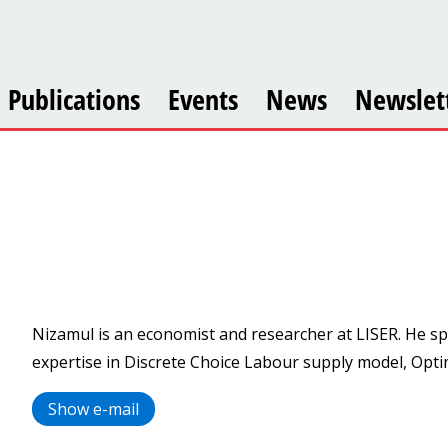
Publications
Events
News
Newslet
Nizamul is an economist and researcher at LISER. He sp
expertise in Discrete Choice Labour supply model, Opt
Show e-mail