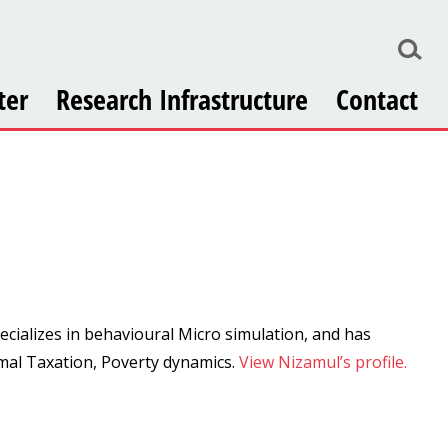
ter
Research Infrastructure
Contact
ecializes in behavioural Micro simulation, and has
imal Taxation, Poverty dynamics.
View Nizamul’s profile.