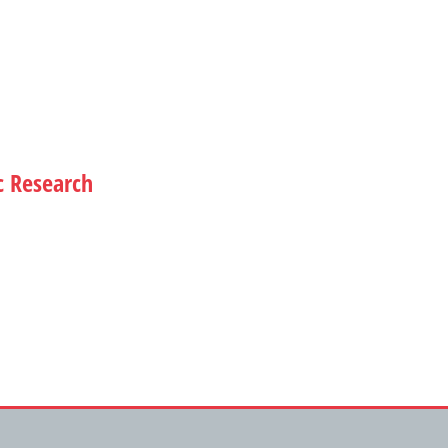
c Research