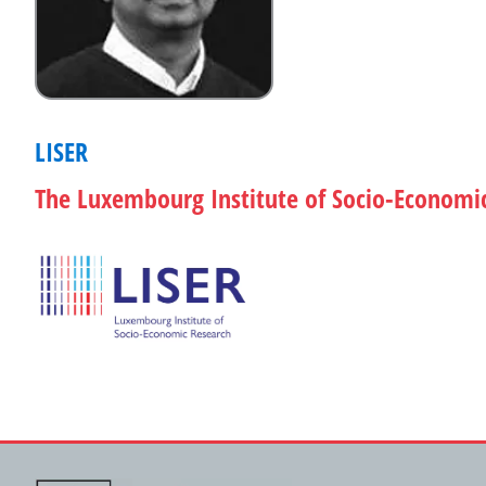
LISER
The Luxembourg Institute of Socio-Economi