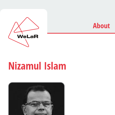
About
Nizamul Islam