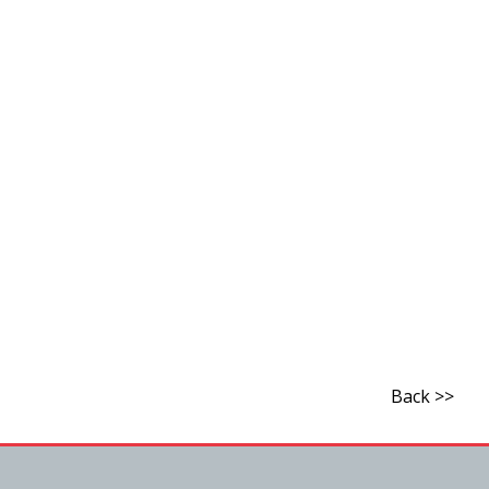
Back >>