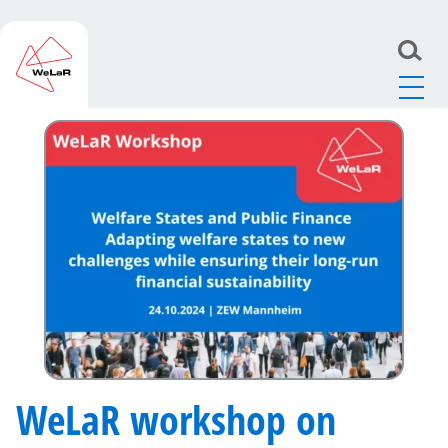
WeLaR
>
News
>
WeLaR workshop on welfare states
and public finance to take place on 24 October
WeLaR workshop on