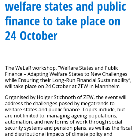
welfare states and public
finance to take place on
24 October
The WeLaR workshop, “Welfare States and Public
Finance – Adapting Welfare States to New Challenges
while Ensuring their Long-Run Financial Sustainability”,
will take place on 24 October at ZEW in Mannheim.
Organised by Holger Stichnoth of ZEW, the event will
address the challenges posed by megatrends to
welfare states and public finance. Topics include, but
are not limited to, managing ageing populations,
automation, and new forms of work through social
security systems and pension plans, as well as the fiscal
and distributional impacts of climate policy and