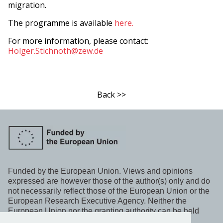
migration.
The programme is available
here.
For more information, please contact:
Holger.Stichnoth@zew.de
Back >>
Funded by the European Union. Views and opinions
expressed are however those of the author(s) only and do
not necessarily reflect those of the European Union or the
European Research Executive Agency. Neither the
European Union nor the granting authority can be held
responsible for them.