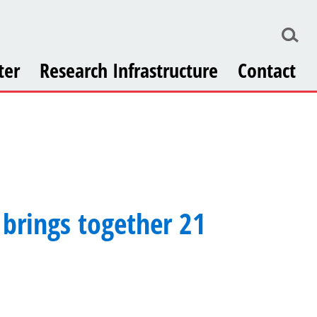
ter
Research Infrastructure
Contact
brings together 21