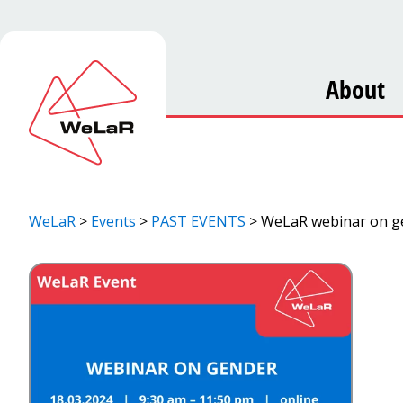
About
WeLaR
>
Events
>
PAST EVENTS
>
WeLaR webinar on ge