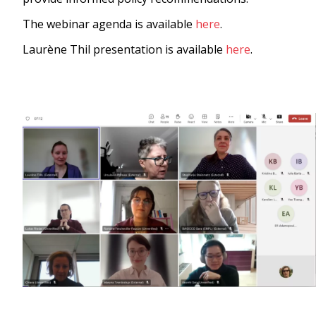
The webinar agenda is available
here
.
Laurène Thil presentation is available
here
.