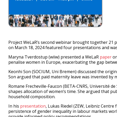
Project WeLaR’s second webinar brought together 21 pa
on March 18, 2024 featured four presentations and was
Maryna Tverdostup (wiiw) presented a WeLaR
paper
on
penalise women in Europe, exacerbating the gap betwee
Keonhi Son (SOCIUM, Uni Bremen) discussed the origins 
Son argued that paid maternity leave was invented by 
Romane Frecheville-Faucon (BETA-CNRS, Université de S
shapes allocation of women’s time. She argued that publ
household composition.
In his
presentation
, Lukas Riedel (ZEW, Leibniz Centre
persistence of gender inequality in labour markets wor
provide informed policy recommendations.