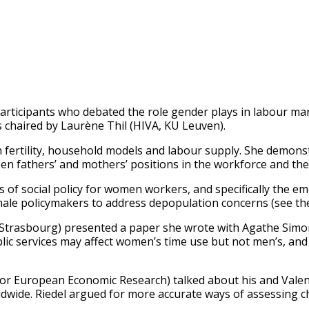
rticipants who debated the role gender plays in labour ma
 chaired by Laurène Thil (HIVA, KU Leuven).
 fertility, household models and labour supply. She demonst
n fathers’ and mothers’ positions in the workforce and th
of social policy for women workers, and specifically the em
male policymakers to address depopulation concerns (see t
trasbourg) presented a paper she wrote with Agathe Simon e
ic services may affect women’s time use but not men’s, and 
 for European Economic Research) talked about his and Valen
ldwide. Riedel argued for more accurate ways of assessing c