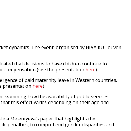
rket dynamics. The event, organised by HIVA KU Leuven
rated that decisions to have children continue to
eir compensation (see the presentation
here
).
ergence of paid maternity leave in Western countries.
he presentation
here
)
xamining how the availability of public services
that this effect varies depending on their age and
tina Melentyeva’s paper that highlights the
hild penalties, to comprehend gender disparities and