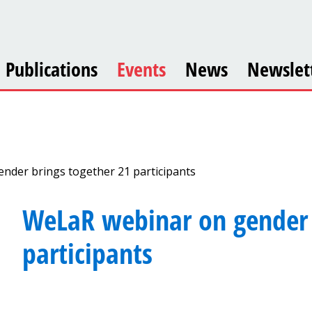
Publications
Events
News
Newslet
nder brings together 21 participants
WeLaR webinar on gender 
participants